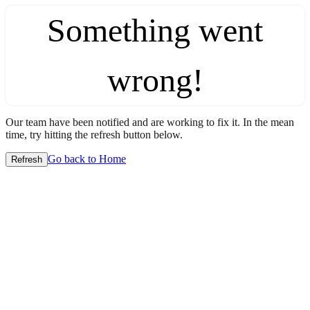
Something went
wrong!
Our team have been notified and are working to fix it. In the mean
time, try hitting the refresh button below.
Go back to Home
Refresh