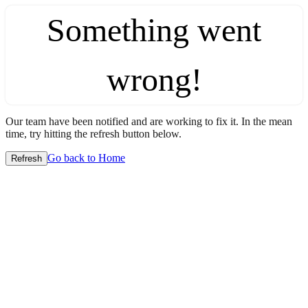
Something went
wrong!
Our team have been notified and are working to fix it. In the mean
time, try hitting the refresh button below.
Go back to Home
Refresh