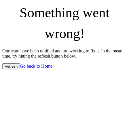
Something went
wrong!
Our team have been notified and are working to fix it. In the mean
time, try hitting the refresh button below.
Go back to Home
Refresh