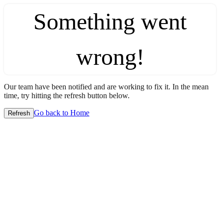
Something went
wrong!
Our team have been notified and are working to fix it. In the mean
time, try hitting the refresh button below.
Go back to Home
Refresh