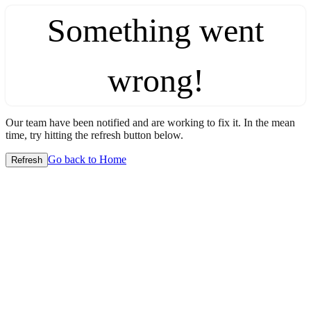
Something went
wrong!
Our team have been notified and are working to fix it. In the mean
time, try hitting the refresh button below.
Go back to Home
Refresh