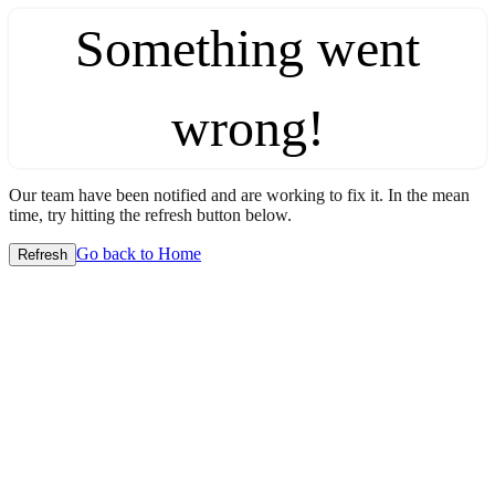
Something went
wrong!
Our team have been notified and are working to fix it. In the mean
time, try hitting the refresh button below.
Go back to Home
Refresh