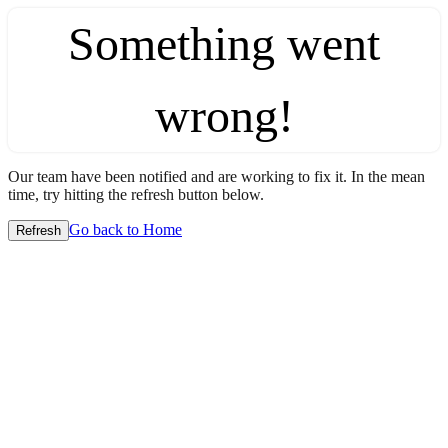
Something went
wrong!
Our team have been notified and are working to fix it. In the mean
time, try hitting the refresh button below.
Go back to Home
Refresh