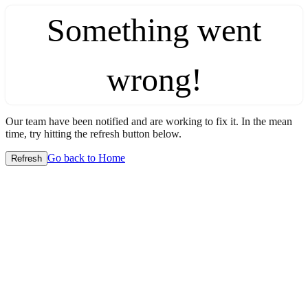
Something went
wrong!
Our team have been notified and are working to fix it. In the mean
time, try hitting the refresh button below.
Go back to Home
Refresh