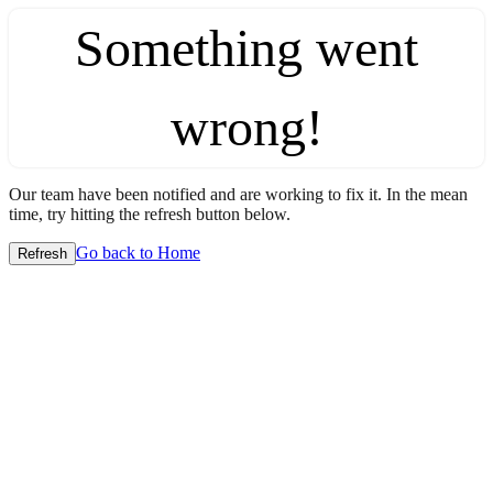
Something went
wrong!
Our team have been notified and are working to fix it. In the mean
time, try hitting the refresh button below.
Go back to Home
Refresh