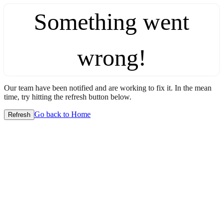
Something went
wrong!
Our team have been notified and are working to fix it. In the mean
time, try hitting the refresh button below.
Go back to Home
Refresh