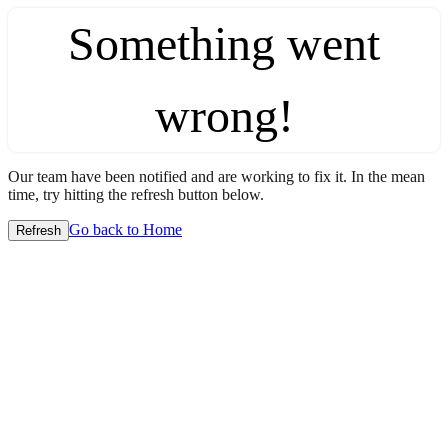
Something went
wrong!
Our team have been notified and are working to fix it. In the mean
time, try hitting the refresh button below.
Go back to Home
Refresh