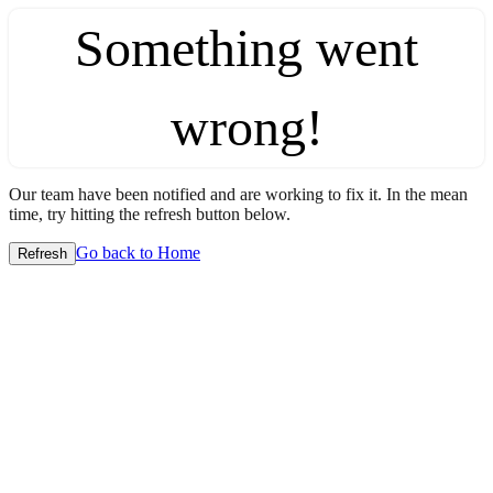
Something went
wrong!
Our team have been notified and are working to fix it. In the mean
time, try hitting the refresh button below.
Go back to Home
Refresh