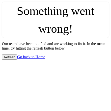
Something went
wrong!
Our team have been notified and are working to fix it. In the mean
time, try hitting the refresh button below.
Go back to Home
Refresh