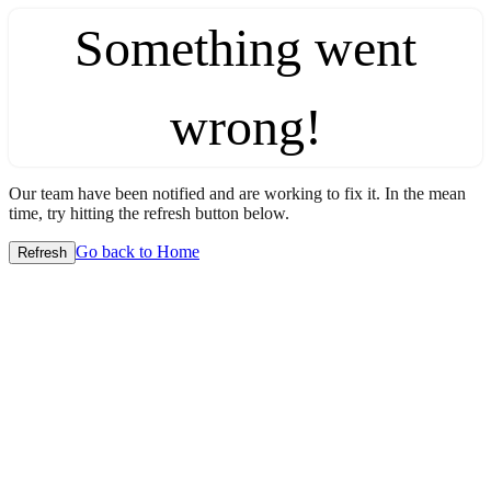
Something went
wrong!
Our team have been notified and are working to fix it. In the mean
time, try hitting the refresh button below.
Go back to Home
Refresh