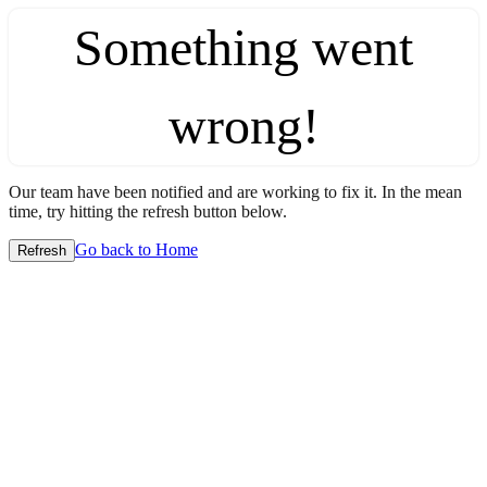
Something went
wrong!
Our team have been notified and are working to fix it. In the mean
time, try hitting the refresh button below.
Go back to Home
Refresh