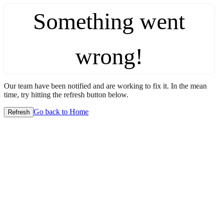
Something went
wrong!
Our team have been notified and are working to fix it. In the mean
time, try hitting the refresh button below.
Go back to Home
Refresh