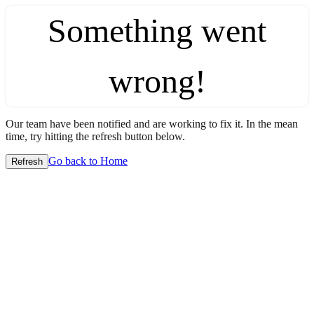
Something went
wrong!
Our team have been notified and are working to fix it. In the mean
time, try hitting the refresh button below.
Go back to Home
Refresh