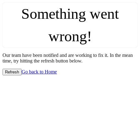
Something went
wrong!
Our team have been notified and are working to fix it. In the mean
time, try hitting the refresh button below.
Go back to Home
Refresh