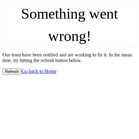
Something went
wrong!
Our team have been notified and are working to fix it. In the mean
time, try hitting the refresh button below.
Go back to Home
Refresh