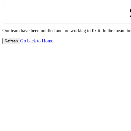
Our team have been notified and are working to fix it. In the mean time
Go back to Home
Refresh