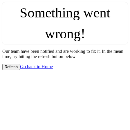
Something went
wrong!
Our team have been notified and are working to fix it. In the mean
time, try hitting the refresh button below.
Go back to Home
Refresh