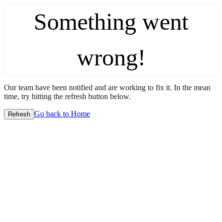
Something went
wrong!
Our team have been notified and are working to fix it. In the mean
time, try hitting the refresh button below.
Go back to Home
Refresh