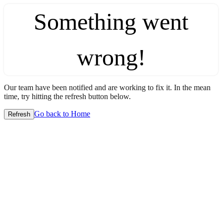
Something went
wrong!
Our team have been notified and are working to fix it. In the mean
time, try hitting the refresh button below.
Go back to Home
Refresh