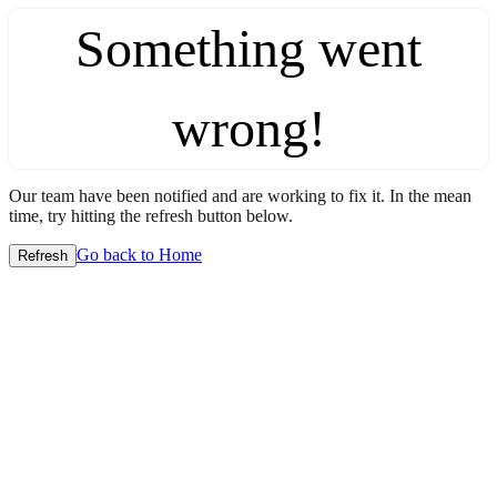
Something went
wrong!
Our team have been notified and are working to fix it. In the mean
time, try hitting the refresh button below.
Go back to Home
Refresh