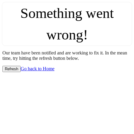
Something went
wrong!
Our team have been notified and are working to fix it. In the mean
time, try hitting the refresh button below.
Go back to Home
Refresh