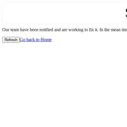
Our team have been notified and are working to fix it. In the mean time
Go back to Home
Refresh