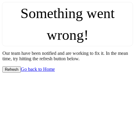
Something went
wrong!
Our team have been notified and are working to fix it. In the mean
time, try hitting the refresh button below.
Go back to Home
Refresh