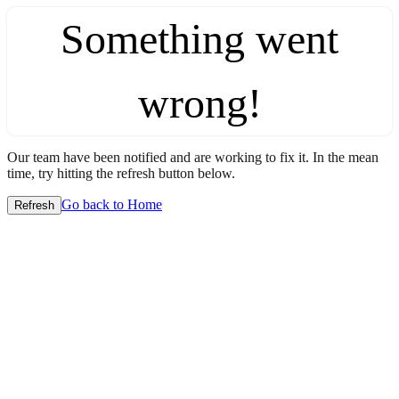
Something went
wrong!
Our team have been notified and are working to fix it. In the mean
time, try hitting the refresh button below.
Go back to Home
Refresh