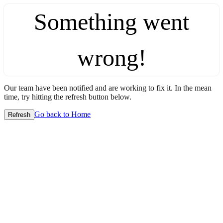
Something went
wrong!
Our team have been notified and are working to fix it. In the mean
time, try hitting the refresh button below.
Go back to Home
Refresh