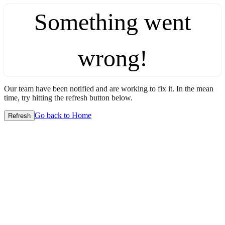
Something went
wrong!
Our team have been notified and are working to fix it. In the mean
time, try hitting the refresh button below.
Go back to Home
Refresh