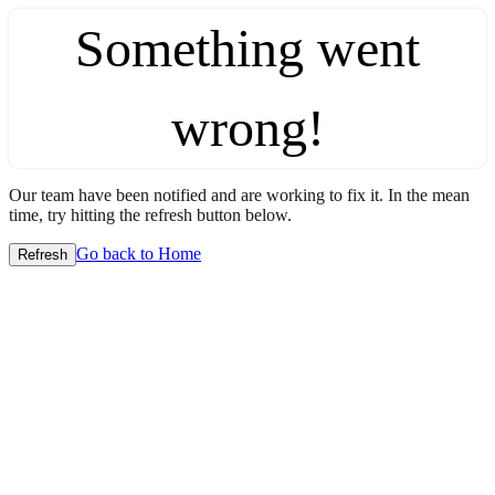
Something went
wrong!
Our team have been notified and are working to fix it. In the mean
time, try hitting the refresh button below.
Go back to Home
Refresh