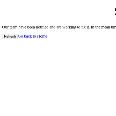
Our team have been notified and are working to fix it. In the mean time
Go back to Home
Refresh