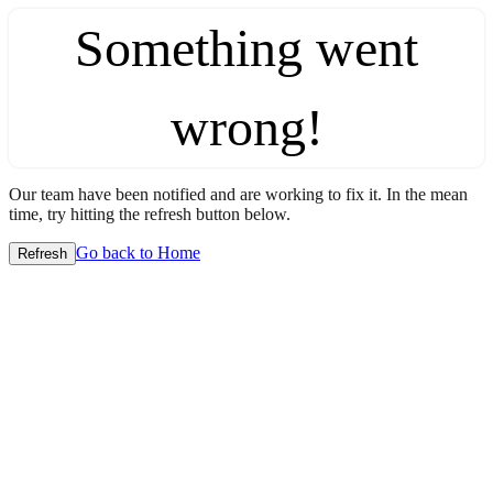
Something went
wrong!
Our team have been notified and are working to fix it. In the mean
time, try hitting the refresh button below.
Go back to Home
Refresh