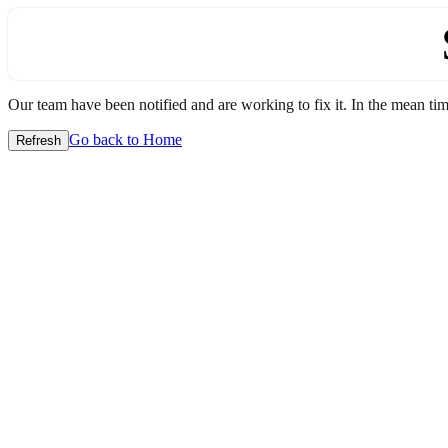
Our team have been notified and are working to fix it. In the mean time
Go back to Home
Refresh