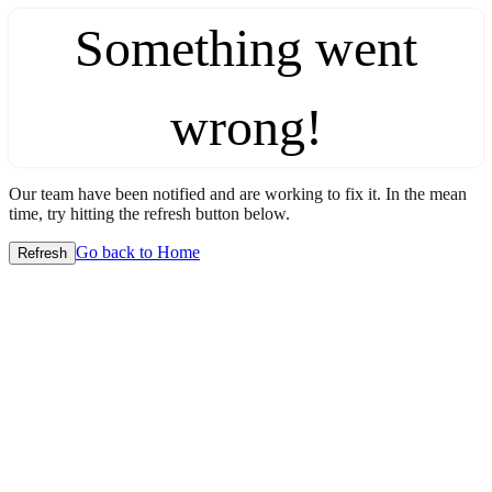
Something went
wrong!
Our team have been notified and are working to fix it. In the mean
time, try hitting the refresh button below.
Go back to Home
Refresh