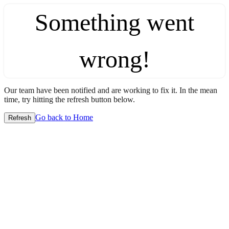
Something went
wrong!
Our team have been notified and are working to fix it. In the mean
time, try hitting the refresh button below.
Go back to Home
Refresh