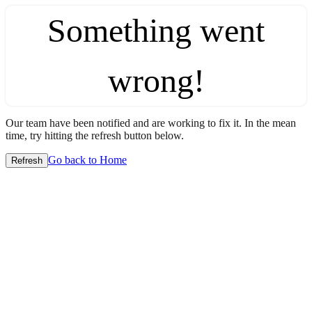
Something went
wrong!
Our team have been notified and are working to fix it. In the mean
time, try hitting the refresh button below.
Go back to Home
Refresh