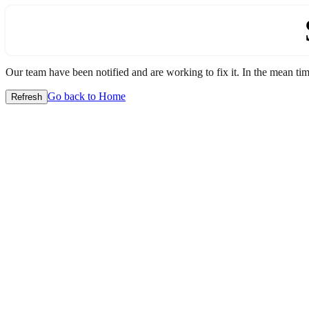
Our team have been notified and are working to fix it. In the mean time
Go back to Home
Refresh