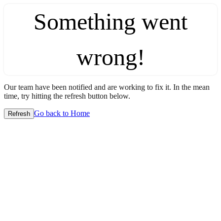
Something went
wrong!
Our team have been notified and are working to fix it. In the mean
time, try hitting the refresh button below.
Go back to Home
Refresh