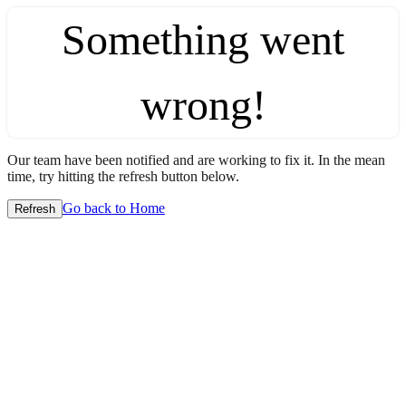
Something went
wrong!
Our team have been notified and are working to fix it. In the mean
time, try hitting the refresh button below.
Go back to Home
Refresh