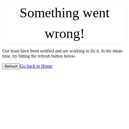
Something went
wrong!
Our team have been notified and are working to fix it. In the mean
time, try hitting the refresh button below.
Go back to Home
Refresh