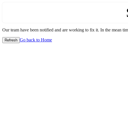
Our team have been notified and are working to fix it. In the mean time
Go back to Home
Refresh