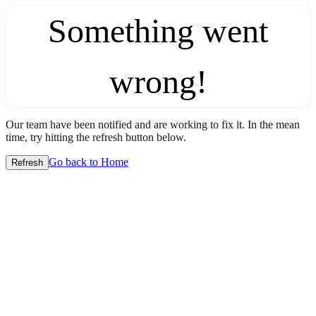
Something went
wrong!
Our team have been notified and are working to fix it. In the mean
time, try hitting the refresh button below.
Go back to Home
Refresh