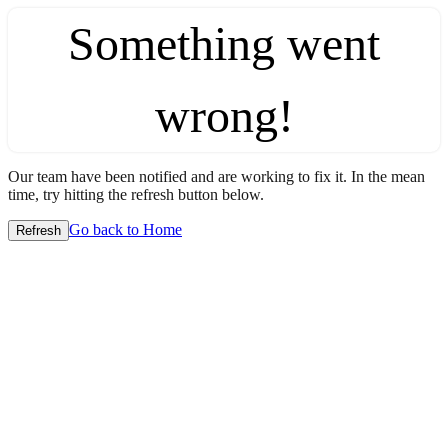
Something went
wrong!
Our team have been notified and are working to fix it. In the mean
time, try hitting the refresh button below.
Go back to Home
Refresh