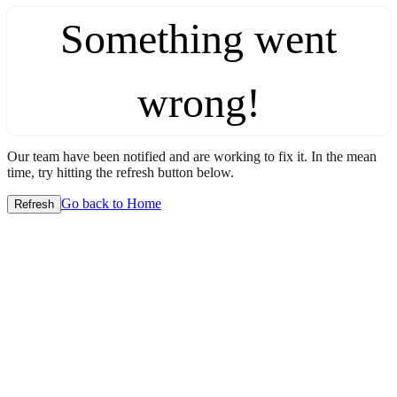
Something went
wrong!
Our team have been notified and are working to fix it. In the mean
time, try hitting the refresh button below.
Go back to Home
Refresh