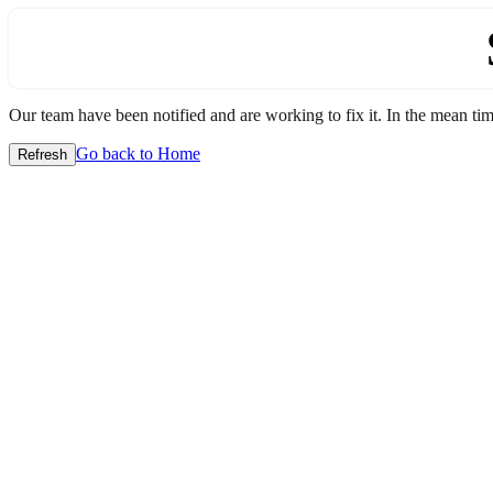
Our team have been notified and are working to fix it. In the mean time
Go back to Home
Refresh