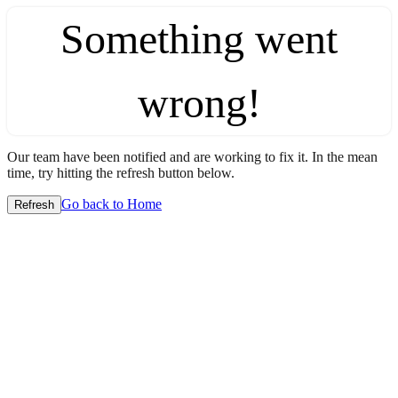
Something went
wrong!
Our team have been notified and are working to fix it. In the mean
time, try hitting the refresh button below.
Go back to Home
Refresh