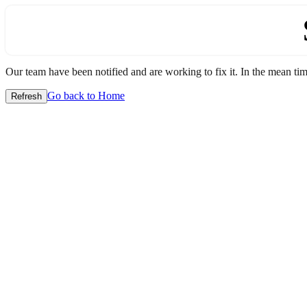
Our team have been notified and are working to fix it. In the mean time
Go back to Home
Refresh