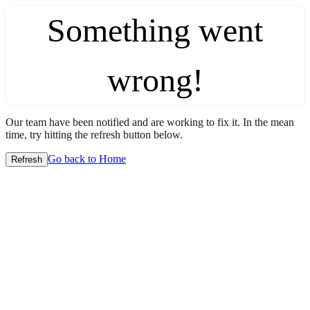
Something went
wrong!
Our team have been notified and are working to fix it. In the mean
time, try hitting the refresh button below.
Go back to Home
Refresh