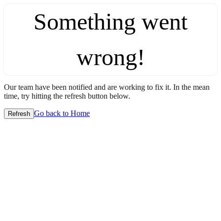
Something went
wrong!
Our team have been notified and are working to fix it. In the mean
time, try hitting the refresh button below.
Go back to Home
Refresh